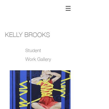
KELLY BROOKS
Student
Work Gallery